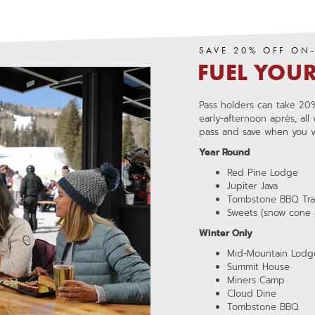
SAVE 20% OFF ON
FUEL YOU
,
opens
,
OPENS
in
Pass holders can take 20%
IN
a
early-afternoon après, all
A
pass and save when you vis
NEW
new
WINDOW
window
Year Round
Red Pine Lodge
Jupiter Java
Tombstone BBQ Trai
Sweets (snow cone 
Winter Only
Mid-Mountain Lodg
Summit House
Miners Camp
Cloud Dine
Tombstone BBQ