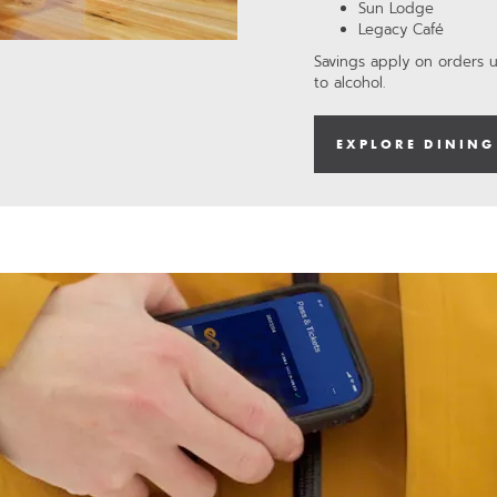
Sun Lodge
Legacy Café
Savings apply on orders 
to alcohol.
EXPLORE DINING