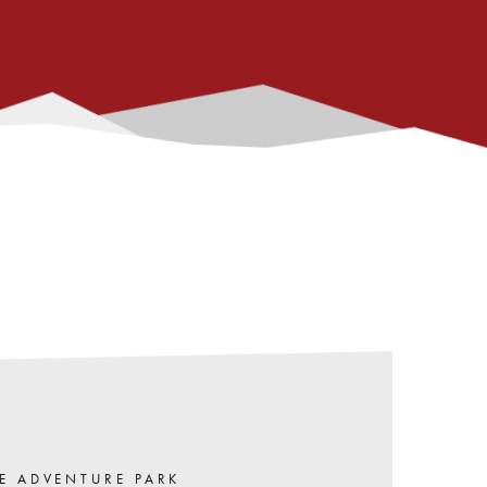
E ADVENTURE PARK