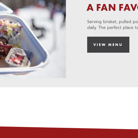
a
A FAN FAV
new
,
window
OPENS
Serving brisket, pulled p
IN
daily. The perfect place 
A
NEW
WINDOW
VIEW MENU