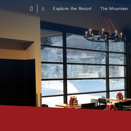
Skip
Explore the Resort
The Mountain
parkcity
to
Choose
homepage
a
main
Resort
content