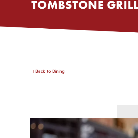
TOMBSTONE GRIL
Back to Dining