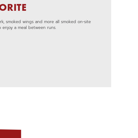
ORITE
ork, smoked wings and more all smoked on-site
to enjoy a meal between runs.