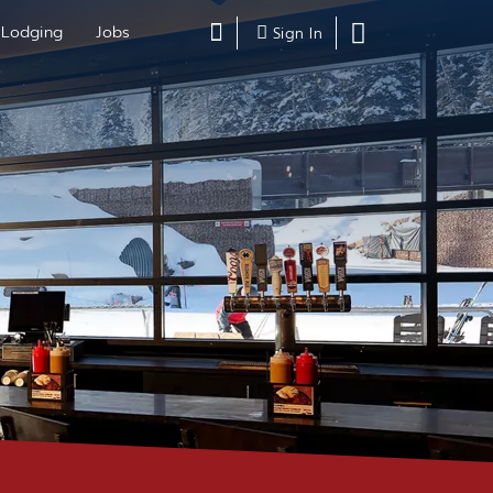
Search
Lodging
Jobs
Shopping
Sign In
Cart,