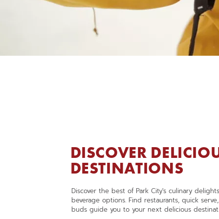
DISCOVER DELICIO
DESTINATIONS
,
OPENS
Discover the best of Park City's culinary deligh
IN
beverage options. Find restaurants, quick serve
A
buds guide you to your next delicious destinat
NEW
WINDOW