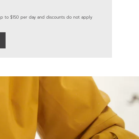
up to $150 per day and discounts do not apply