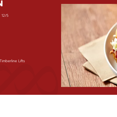
N
 12/5
imberline Lifts