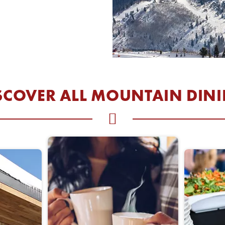
W WINDOW
SCOVER ALL MOUNTAIN DIN