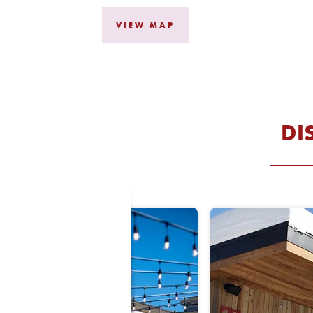
, OPENS IN A NE
VIEW MAP
DI