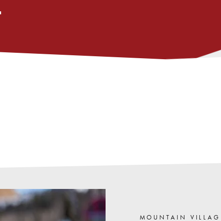
L
,
opens
in
MOUNTAIN VILLAG