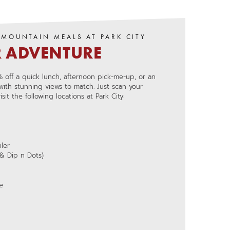
-MOUNTAIN MEALS AT PARK CITY
R ADVENTURE
 off a quick lunch, afternoon pick-me-up, or an
 with stunning views to match. Just scan your
it the following locations at Park City:
ler
& Dip n Dots)
e