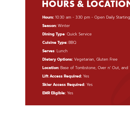
HOURS & LOCATIO
Hours:
10:30 am - 3:30 pm - Open Daily Starting
Season:
Winter
Dining Type
: Quick Service
Cuisine Type:
BBQ
Serves
: Lunch
Dietary Options:
Vegetarian, Gluten Free
Location:
Base of Tombstone, Over n' Out, and T
Lift Access Required:
Yes
Skier Access Required:
Yes
EMR Eligible:
Yes