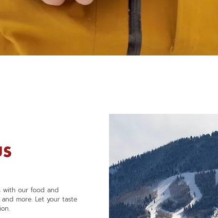
NEW APP THIS WINTER
Unlock the Mountain
US
ts with our food and
, and more. Let your taste
ion.