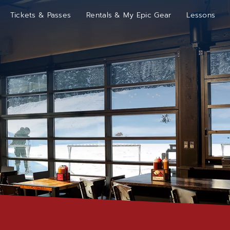
Tickets & Passes
Rentals & My Epic Gear
Lessons